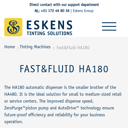
Direct contact with our support department
+31 172 46 80 36
Eskens Group
NL:
|
Home
Tinting Machines
Fast&Fluid HA180


FAST&FLUID HA180
The HA180 automatic dispenser is the smaller brother of the
HA480. It is the ideal solution for small to medium-sized retail
or service centers. The improved dispense speed,
ZeroPurge™piston pump and AutoDrive™ technology ensure
future-proof efficiency and reliability for your business
operation.