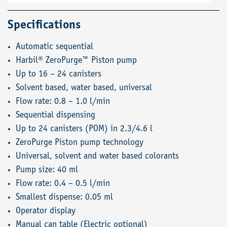
Specifications
Automatic sequential
Harbil® ZeroPurge™ Piston pump
Up to 16 – 24 canisters
Solvent based, water based, universal
Flow rate: 0.8 – 1.0 l/min
Sequential dispensing
Up to 24 canisters (POM) in 2.3/4.6 l
ZeroPurge Piston pump technology
Universal, solvent and water based colorants
Pump size: 40 ml
Flow rate: 0.4 – 0.5 l/min
Smallest dispense: 0.05 ml
Operator display
Manual can table (Electric optional)