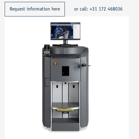
Request information here
or call: +31 172 468036