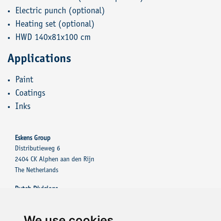
Electric punch (optional)
Heating set (optional)
HWD 140x81x100 cm
Applications
Paint
Coatings
Inks
Eskens Group
Distributieweg 6
2404 CK Alphen aan den Rijn
The Netherlands
Dutch Divisions
Eskens Group
Eskens Tinting Solutions
We use cookies