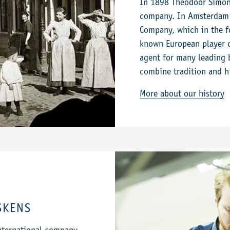
In 1898 Theodoor Simon 
company. In Amsterdam 
Company, which in the f
known European player o
agent for many leading 
combine tradition and h
More about our history
SKENS