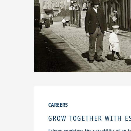
CAREERS
GROW TOGETHER WITH E