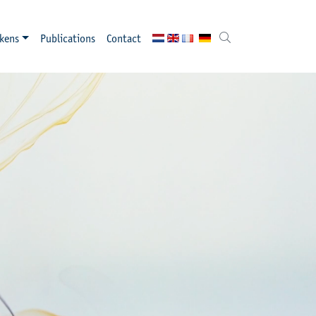
kens
Publications
Contact