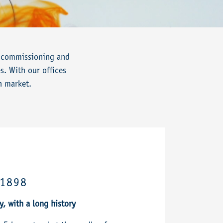
n, commissioning and
s. With our offices
n market.
 1898
 with a long history