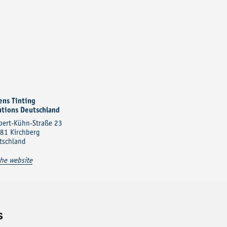
ens Tinting
utions Deutschland
bert-Kühn-Straße 23
81 Kirchberg
tschland
the website
s
Contact