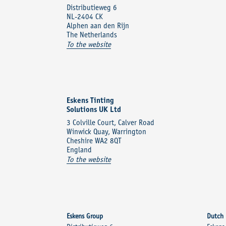
Distributieweg 6
NL-2404 CK
Alphen aan den Rijn
The Netherlands
To the website
Eskens Tinting
Solutions UK Ltd
3 Colville Court, Calver Road
Winwick Quay, Warrington
Cheshire WA2 8QT
England
To the website
Eskens Group
Dutch 