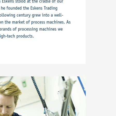
Eskens stood at the cradle of our
he founded the Eskens Trading
ollowing century grew into a well-
n the market of process machines. As
brands of processing machines we
igh-tech products.