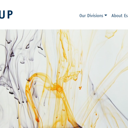
Our Divisions
About Es
ESKENS GROUP
SINCE 1898