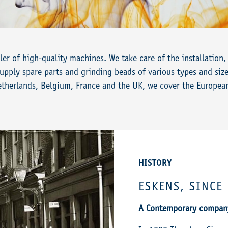
ler of high-quality machines. We take care of the installatio
pply spare parts and grinding beads of various types and size
etherlands, Belgium, France and the UK, we cover the Europea
HISTORY
ESKENS, SINCE
A Contemporary company,