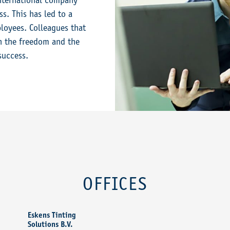
international company
s. This has led to a
loyees. Colleagues that
en the freedom and the
success.
OFFICES
Eskens Tinting
Solutions B.V.