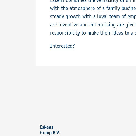
Eskens combines the versatility of an 
with the atmosphere of a family busines
steady growth with a loyal team of emp
are inventive and enterprising are giv
responsibility to make their ideas to a 
Interested?
Eskens
Group B.V.