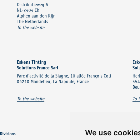
Distributieweg 6
NL-2404 CK
Alphen aan den Rijn
The Netherlands
To the website
Eskens Tinting
Esk
Solutions France Sarl
Sol
Parc d’activité de la Siagne, 10 allée François Coli
Her
06210 Mandelieu, La Napoule, France
554
Deu
To the website
To 
We use cookie
Divisions
Other Divisions