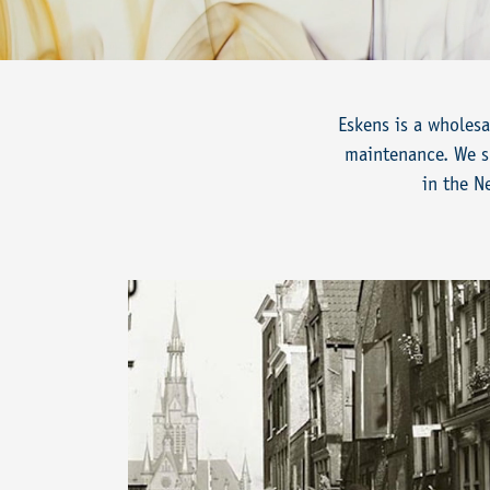
Eskens is a wholesa
maintenance. We su
in the N