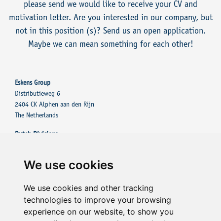
please send we would like to receive your CV and
motivation letter. Are you interested in our company, but
not in this position (s)? Send us an open application.
Maybe we can mean something for each other!
Eskens Group
Distributieweg 6
2404 CK Alphen aan den Rijn
The Netherlands
Dutch Divisions
Eskens Group
Eskens Tinting Solutions
We use cookies
Other Divisions
Eskens Tinting Solutions UK
We use cookies and other tracking
Eskens Tinting Solutions France Sarl
technologies to improve your browsing
experience on our website, to show you
Contact