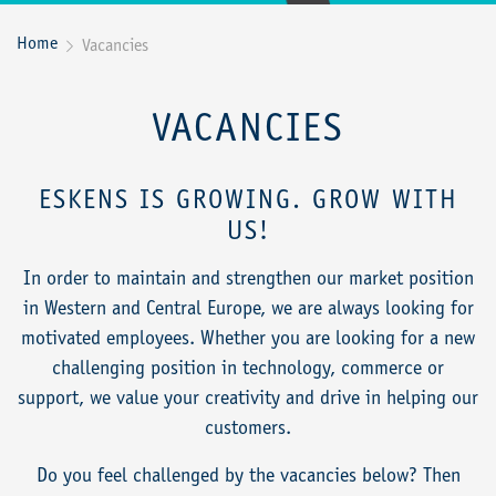
Home
Vacancies

VACANCIES
ESKENS IS GROWING. GROW WITH
US!
In order to maintain and strengthen our market position
in Western and Central Europe, we are always looking for
motivated employees. Whether you are looking for a new
challenging position in technology, commerce or
support, we value your creativity and drive in helping our
customers.
Do you feel challenged by the vacancies below? Then