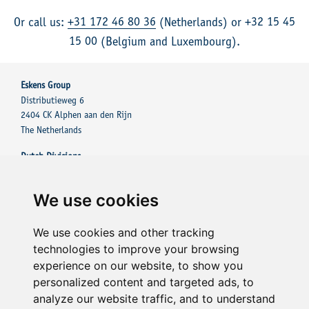
+31 172 46 80 36
+32 15 45
Or call us:
(Netherlands) or
15 00
(Belgium and Luxembourg).
Eskens Group
Distributieweg 6
2404 CK Alphen aan den Rijn
The Netherlands
Dutch Divisions
Eskens Group
Eskens Tinting Solutions
We use cookies
Other Divisions
Eskens Tinting Solutions UK
We use cookies and other tracking
Eskens Tinting Solutions France Sarl
technologies to improve your browsing
experience on our website, to show you
Contact
personalized content and targeted ads, to
+31 172 43 01 81
analyze our website traffic, and to understand
E-mail