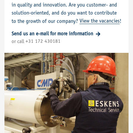
in quality and innovation. Are you customer- and
solution-oriented, and do you want to contribute
View the vacancies
to the growth of our company?
!
Send us an e-mail for more information
+31 172 430181
or call