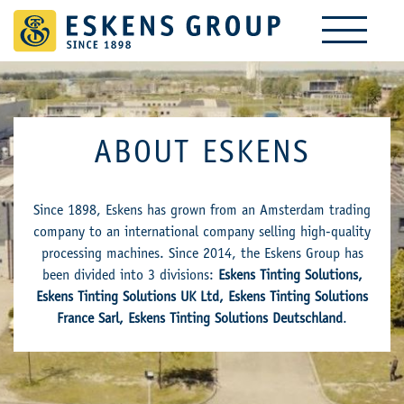
ABOUT ESKENS
Since 1898, Eskens has grown from an Amsterdam trading
company to an international company selling high-quality
processing machines. Since 2014, the Eskens Group has
been divided into 3 divisions:
Eskens Tinting Solutions,
Eskens Tinting Solutions UK Ltd, Eskens Tinting Solutions
France Sarl, Eskens Tinting Solutions Deutschland
.