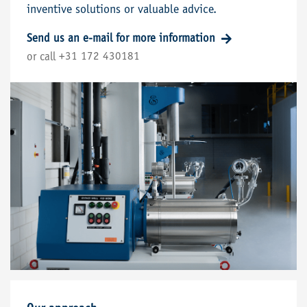
inventive solutions or valuable advice.
Send us an e-mail for more information
+31 172 430181
or call