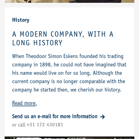
History
A MODERN COMPANY, WITH A
LONG HISTORY
When Theodoor Simon Eskens founded his trading
company in 1898, he could not have imagined that
his name would live on for so long. Although the
current company is no longer comparable with the
company he started then, we cherish our history.
Read more
.
Send us an e-mail for more information
+31 172 430181
or call