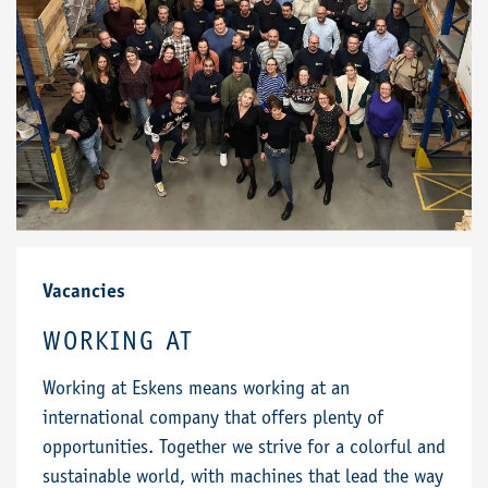
Vacancies
WORKING AT
Working at Eskens means working at an
international company that offers plenty of
opportunities. Together we strive for a colorful and
sustainable world, with machines that lead the way