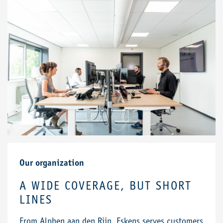
Our organization
A WIDE COVERAGE, BUT SHORT
LINES
From Alphen aan den Rijn, Eskens serves customers