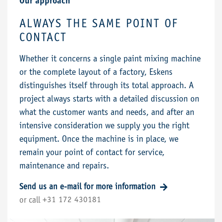
Our approach
ALWAYS THE SAME POINT OF
CONTACT
Whether it concerns a single paint mixing machine
or the complete layout of a factory, Eskens
distinguishes itself through its total approach. A
project always starts with a detailed discussion on
what the customer wants and needs, and after an
intensive consideration we supply you the right
equipment. Once the machine is in place, we
remain your point of contact for service,
maintenance and repairs.
Send us an e-mail for more information
+31 172 430181
or call