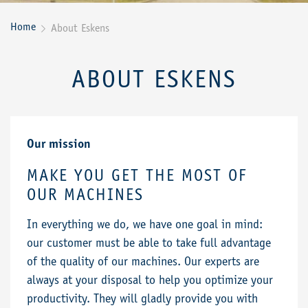
Home
About Eskens

ABOUT ESKENS
Our mission
MAKE YOU GET THE MOST OF
OUR MACHINES
In everything we do, we have one goal in mind:
our customer must be able to take full advantage
of the quality of our machines. Our experts are
always at your disposal to help you optimize your
productivity. They will gladly provide you with