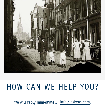
HOW CAN WE HELP YOU?
info@eskens.com
We will reply immediately:
.