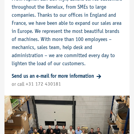
throughout the Benelux, from SMEs to large
companies. Thanks to our offices in England and
France, we have been able to expand our sales area
in Europe. We represent the most beautiful brands
of machines. With more than 100 employees –
mechanics, sales team, help desk and
administration – we are committed every day to
lighten the load of our customers.
Send us an e-mail for more information
+31 172 430181
or call